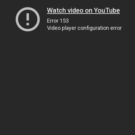
Watch video on YouTube
Error 153
Video player configuration error