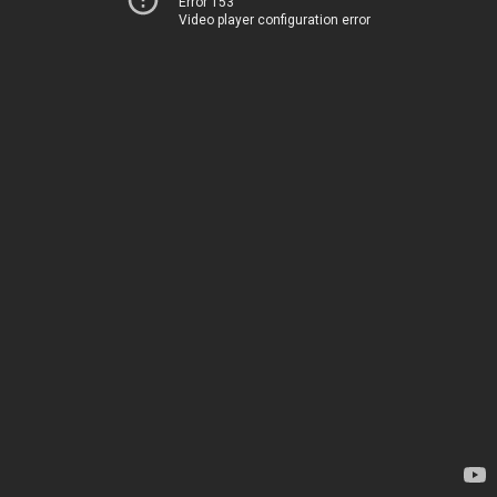
Error 153
Video player configuration error