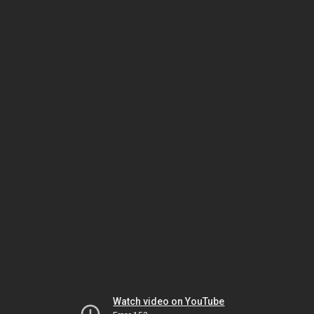
Watch video on YouTube