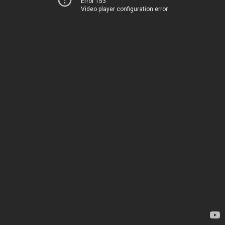
Error 153
Video player configuration error