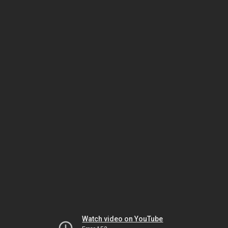
Watch video on YouTube