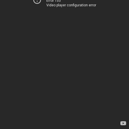
Error 153
Video player configuration error