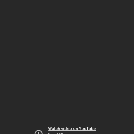
Watch video on YouTube