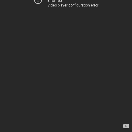
Error 153
Video player configuration error