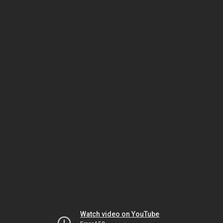
Watch video on YouTube