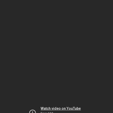
Watch video on YouTube