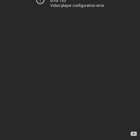
Error 153
Video player configuration error