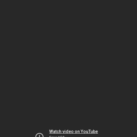
Watch video on YouTube