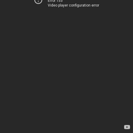
Error 153
Video player configuration error