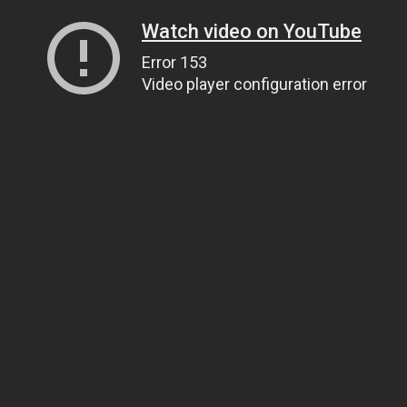
Watch video on YouTube
Error 153
Video player configuration error