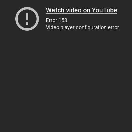
Watch video on YouTube
Error 153
Video player configuration error