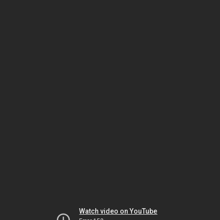
Watch video on YouTube