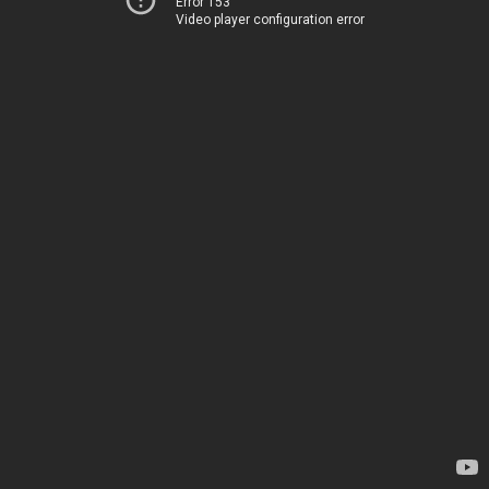
Error 153
Video player configuration error