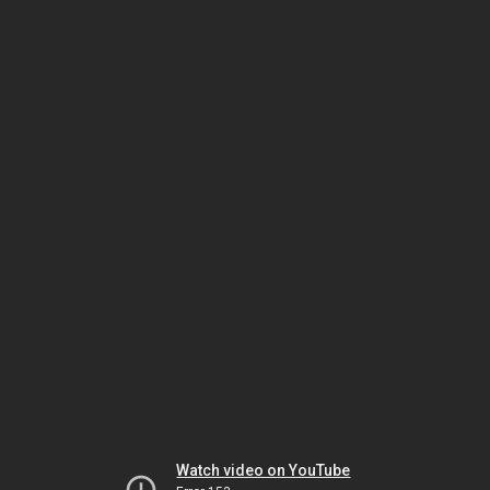
Watch video on YouTube