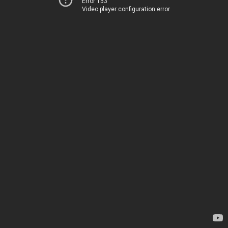
Error 153
Video player configuration error