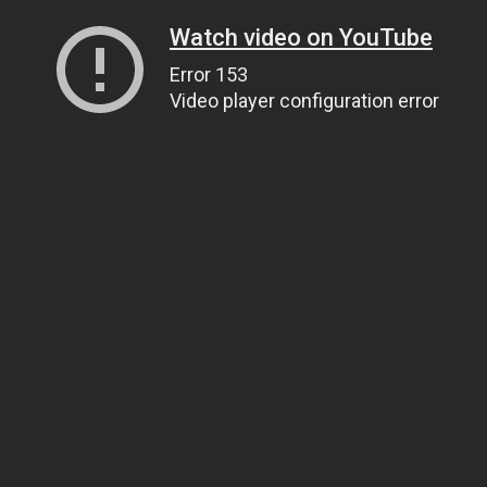
Watch video on YouTube
Error 153
Video player configuration error