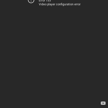
Error 153
Video player configuration error