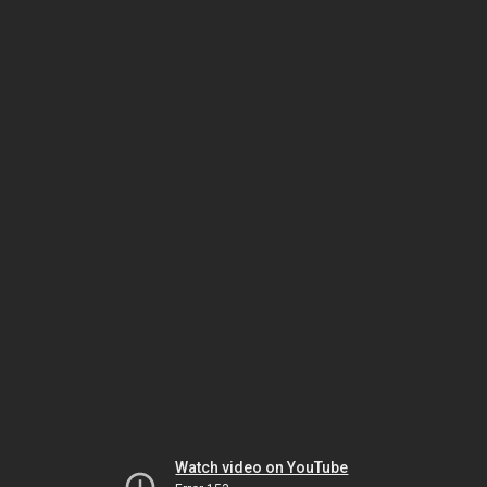
Watch video on YouTube