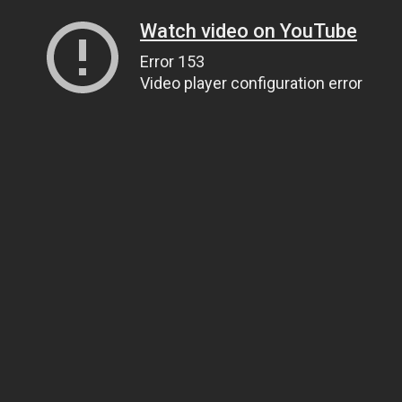
Watch video on YouTube
Error 153
Video player configuration error