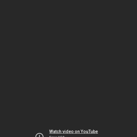
Watch video on YouTube