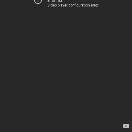
Error 153
Video player configuration error