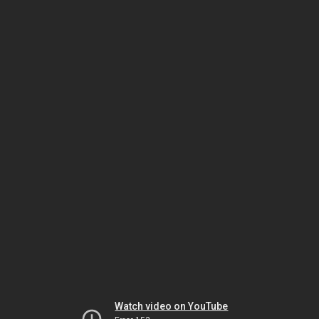
Watch video on YouTube