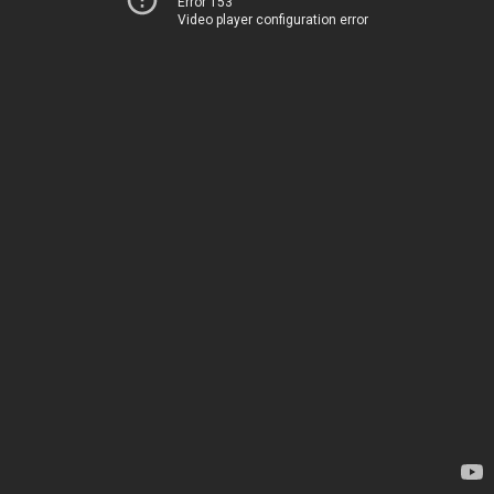
Error 153
Video player configuration error