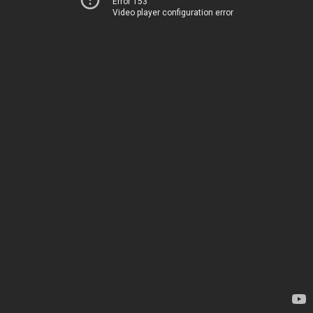
Error 153
Video player configuration error