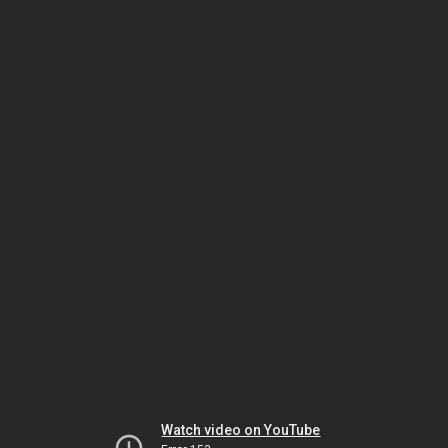
Watch video on YouTube