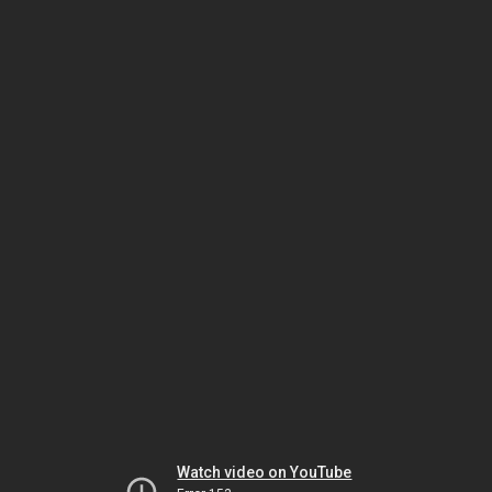
Watch video on YouTube