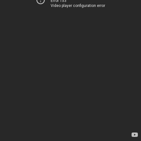
Error 153
Video player configuration error