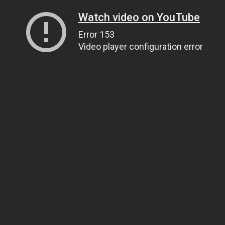
Watch video on YouTube
Error 153
Video player configuration error