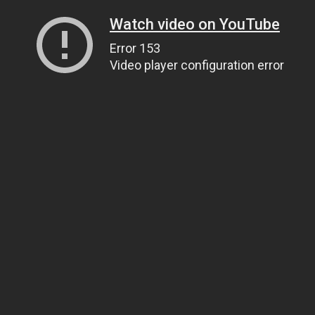
Watch video on YouTube
Error 153
Video player configuration error