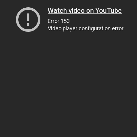
Watch video on YouTube
Error 153
Video player configuration error