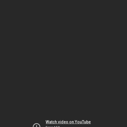
Watch video on YouTube