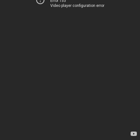
Error 153
Video player configuration error