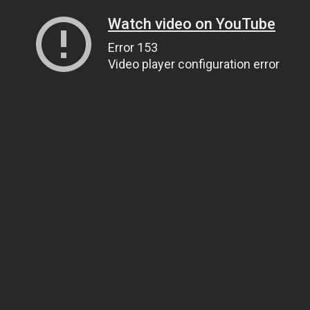
Watch video on YouTube
Error 153
Video player configuration error