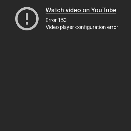
Watch video on YouTube
Error 153
Video player configuration error