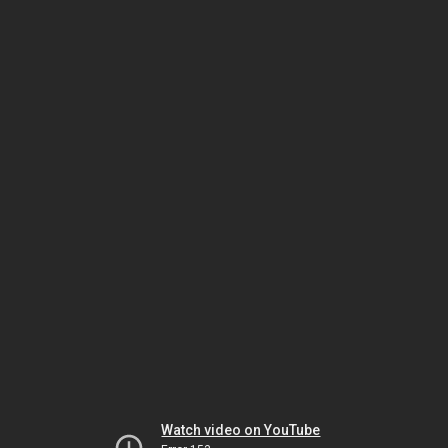
Watch video on YouTube