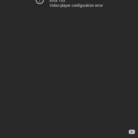
Error 153
Video player configuration error