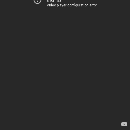
Error 153
Video player configuration error