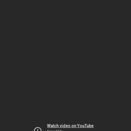
Watch video on YouTube