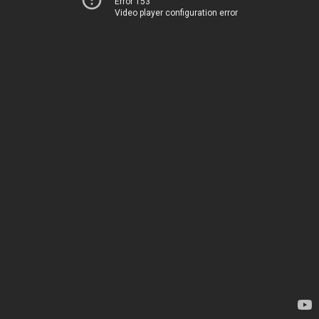
Error 153
Video player configuration error