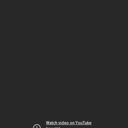
Watch video on YouTube