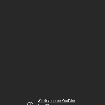
Watch video on YouTube