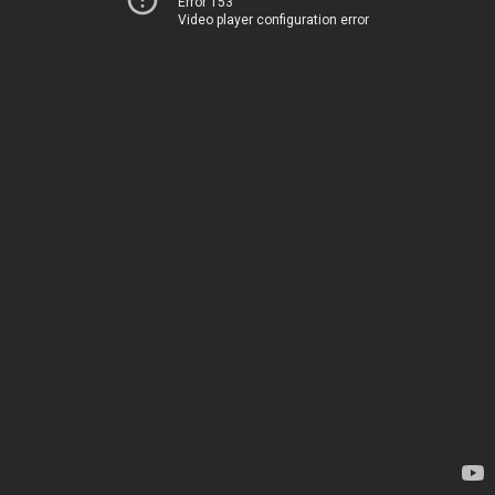
Error 153
Video player configuration error