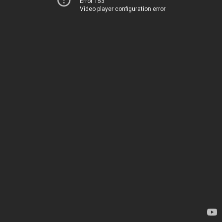
Error 153
Video player configuration error