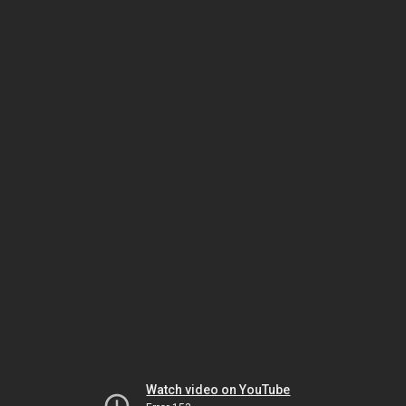
Watch video on YouTube