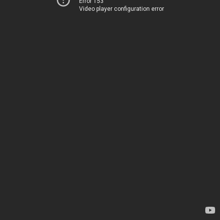
Error 153
Video player configuration error