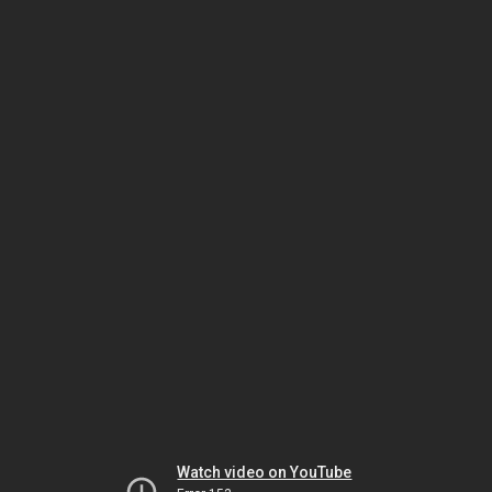
Watch video on YouTube