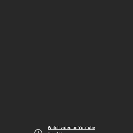
Watch video on YouTube