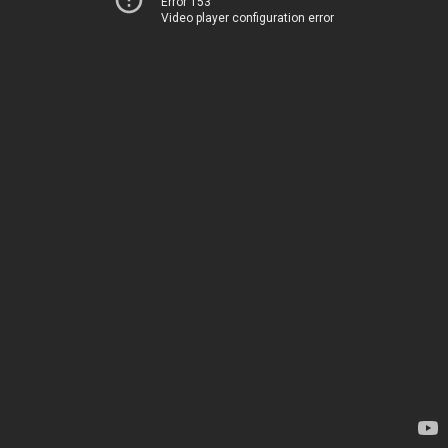
Error 153
Video player configuration error