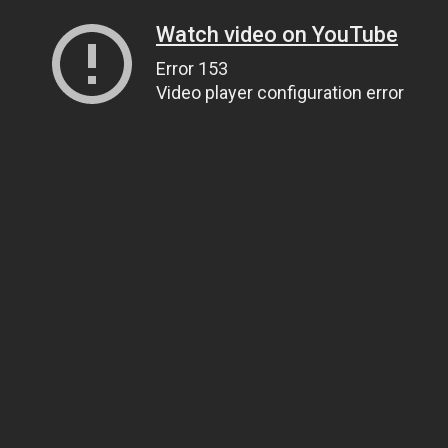
Watch video on YouTube
Error 153
Video player configuration error