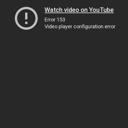
Watch video on YouTube
Error 153
Video player configuration error