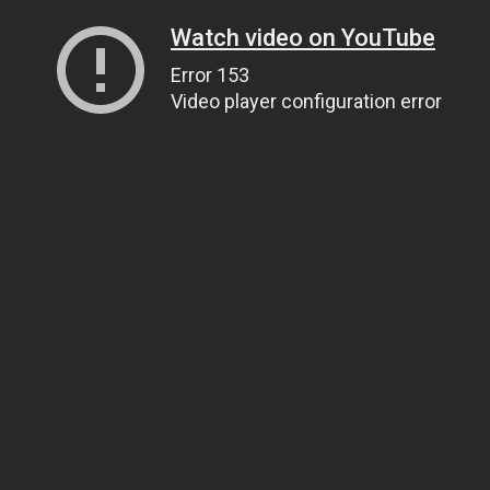
Watch video on YouTube
Error 153
Video player configuration error