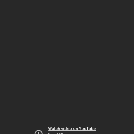
Watch video on YouTube