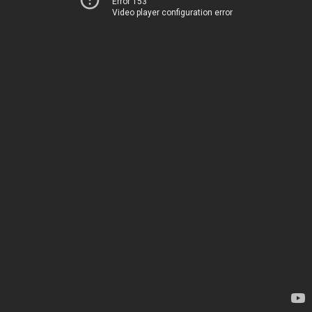
Error 153
Video player configuration error