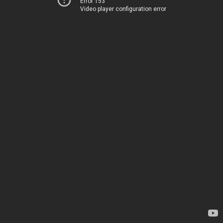
Error 153
Video player configuration error