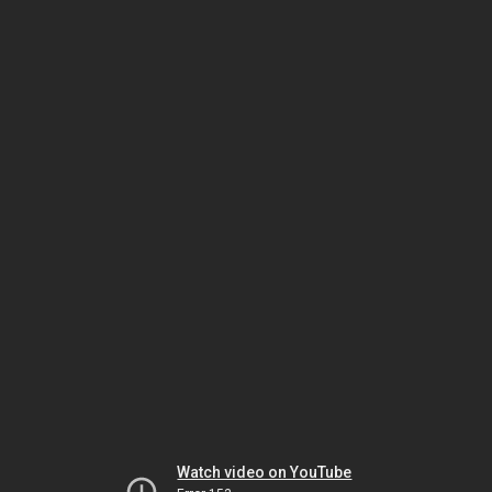
Watch video on YouTube