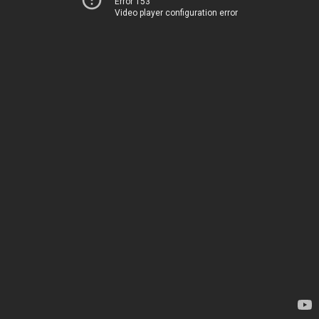
Error 153
Video player configuration error