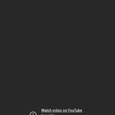
Watch video on YouTube