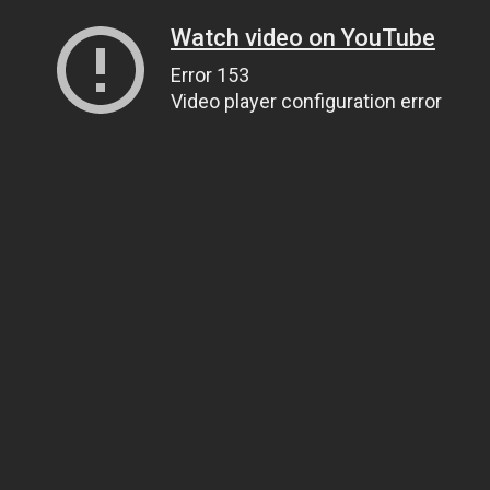
Watch video on YouTube
Error 153
Video player configuration error