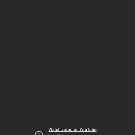
Watch video on YouTube