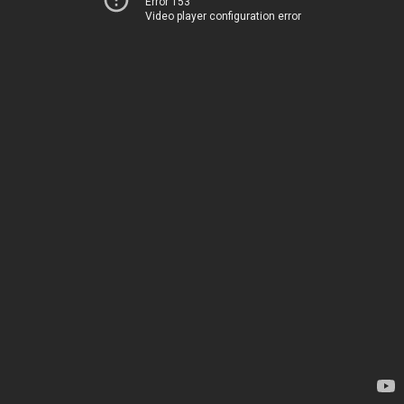
Error 153
Video player configuration error