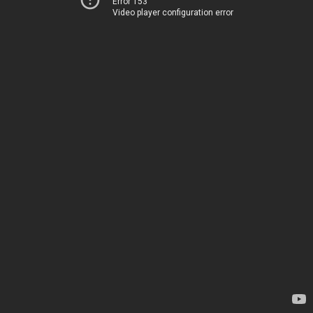
Error 153
Video player configuration error