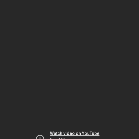
Watch video on YouTube