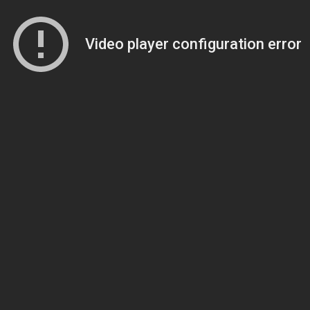
Video player configuration error