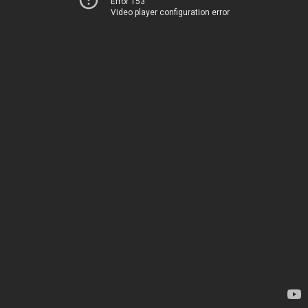
Error 153
Video player configuration error