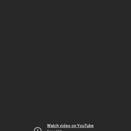
Watch video on YouTube