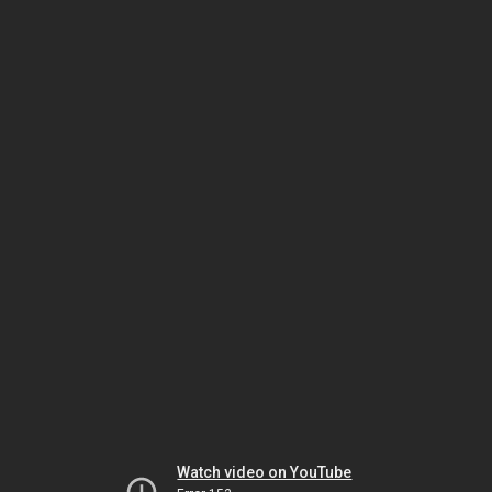
Watch video on YouTube