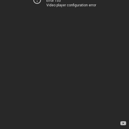
Error 153
Video player configuration error