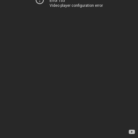
Error 153
Video player configuration error