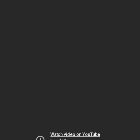
Watch video on YouTube