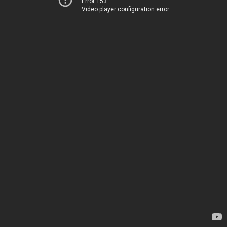
Error 153
Video player configuration error