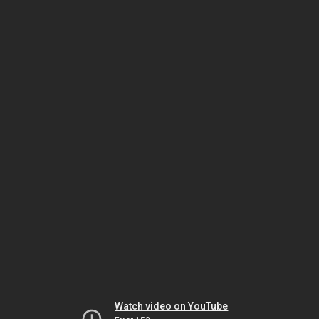
Watch video on YouTube