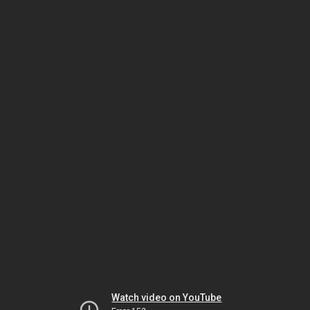
Watch video on YouTube