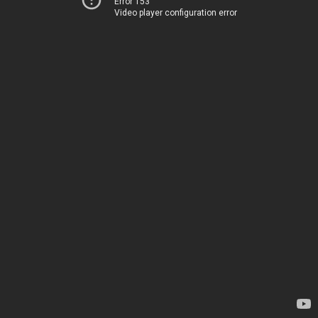
Error 153
Video player configuration error