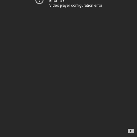
Error 153
Video player configuration error