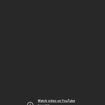
Watch video on YouTube