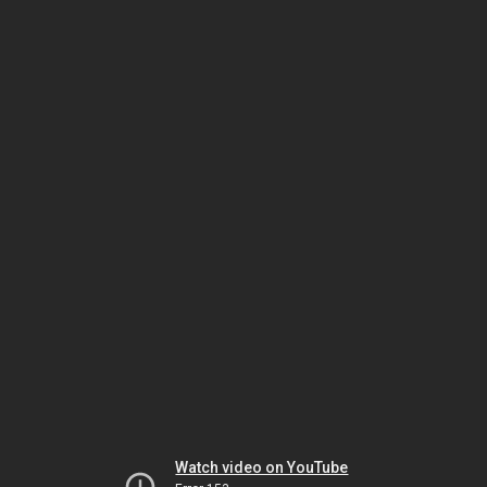
Watch video on YouTube