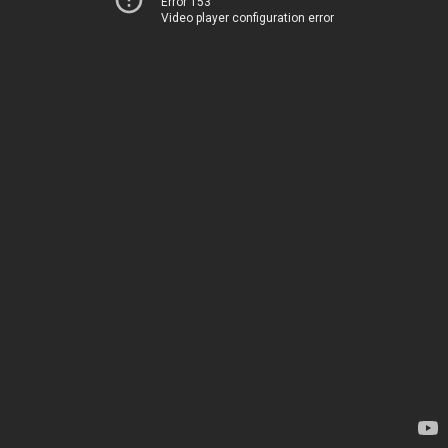
Error 153
Video player configuration error