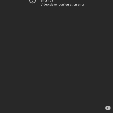
Error 153
Video player configuration error