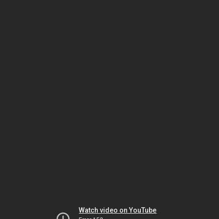
Watch video on YouTube