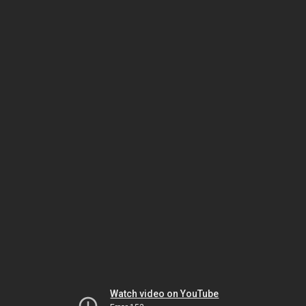
Watch video on YouTube