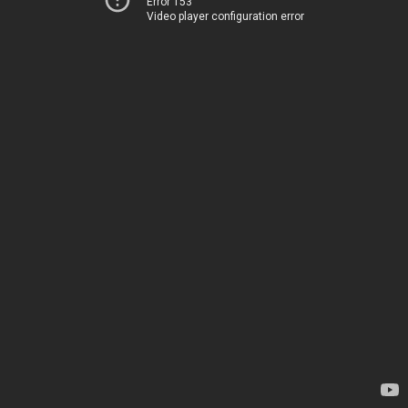
Error 153
Video player configuration error